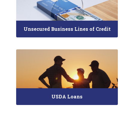
Unsecured Business Lines of Credit
USDA Loans