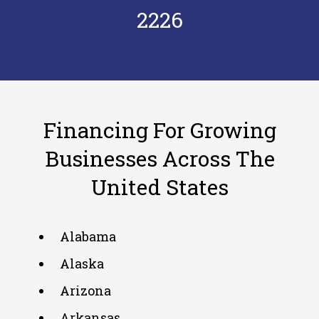
2226
Financing For Growing
Businesses Across The
United States
Alabama
Alaska
Arizona
Arkansas