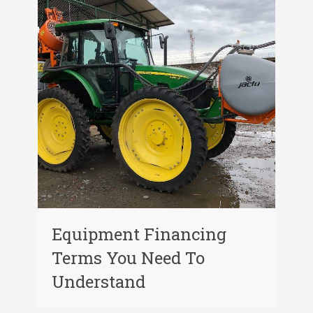
Equipment Financing
Terms You Need To
Understand