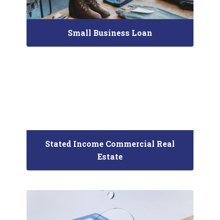
Small Business Loan
Stated Income Commercial Real
Estate