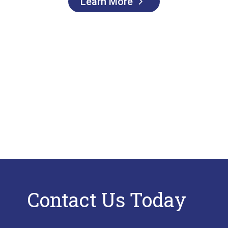
Learn More
Contact Us Today