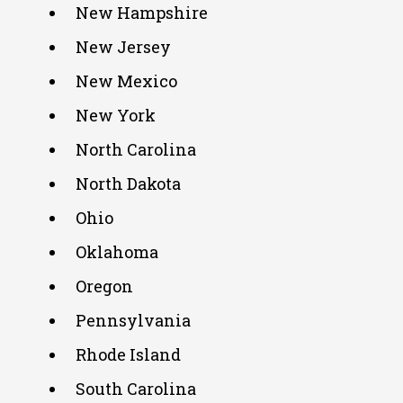
New Hampshire
New Jersey
New Mexico
New York
North Carolina
North Dakota
Ohio
Oklahoma
Oregon
Pennsylvania
Rhode Island
South Carolina