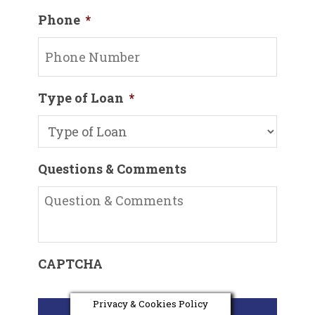
Phone
*
Type of Loan
*
Questions & Comments
CAPTCHA
Privacy & Cookies Policy