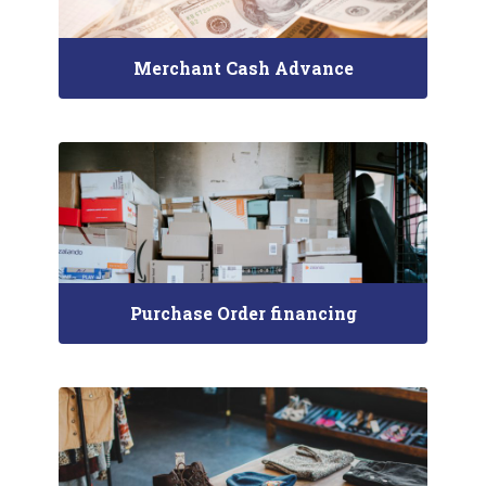
Merchant Cash Advance
Purchase Order financing