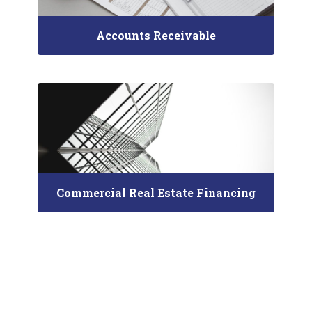
Accounts Receivable
Commercial Real Estate Financing