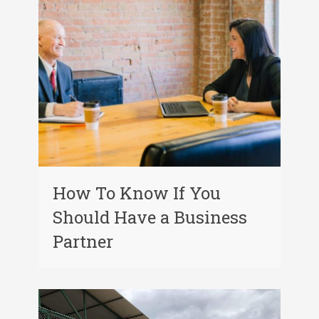
How To Know If You
Should Have a Business
Partner