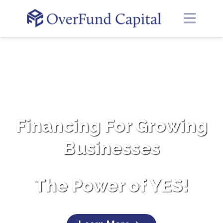
Financing For Growing
Businesses
The Power of YES!