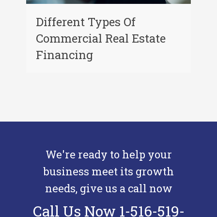
Different Types Of
Commercial Real Estate
Financing
We're ready to help your
business meet its growth
needs, give us a call now
Call Us Now 1-516-519-