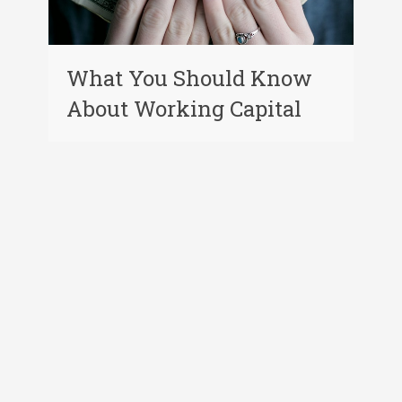
What You Should Know
About Working Capital