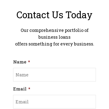
Contact Us Today
Our comprehensive portfolio of
business loans
offers something for every business.
Name
*
Email
*