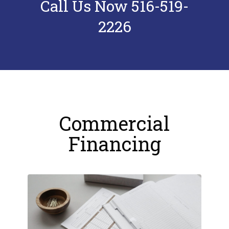
Call Us Now 516-519-
2226
Commercial
Financing