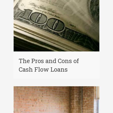
The Pros and Cons of
Cash Flow Loans