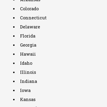
Colorado
Connecticut
Delaware
Florida
Georgia
Hawaii
Idaho
Illinois
Indiana
Iowa
Kansas