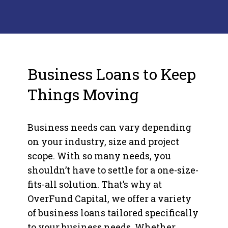
Business Loans to Keep
Things Moving
Business needs can vary depending
on your industry, size and project
scope. With so many needs, you
shouldn’t have to settle for a one-size-
fits-all solution. That’s why at
OverFund Capital, we offer a variety
of business loans tailored specifically
to your business needs. Whether