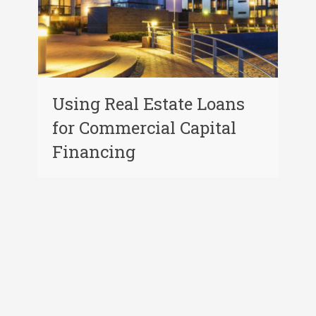
Using Real Estate Loans
for Commercial Capital
Financing