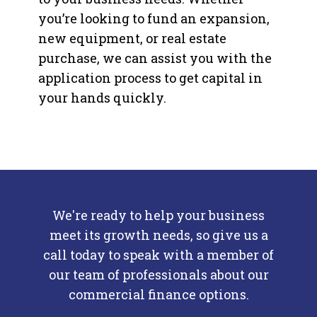
you’re looking to fund an expansion,
new equipment, or real estate
purchase, we can assist you with the
application process to get capital in
your hands quickly.
We're ready to help your business
meet its growth needs, so give us a
call today to speak
with a member of
our team of professionals about our
commercial finance options.