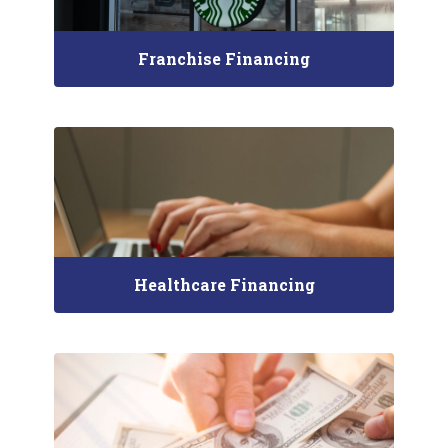
Franchise Financing
Healthcare Financing