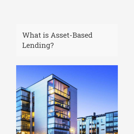
What is Asset-Based
Lending?