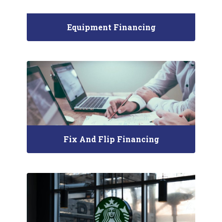
Equipment Financing
Fix And Flip Financing