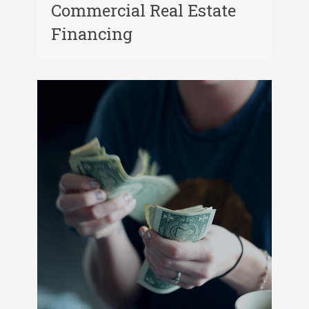
Commercial Real Estate
Financing