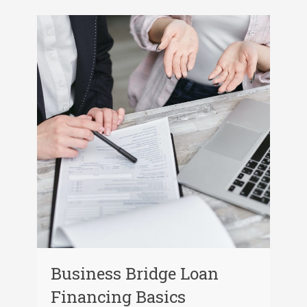
Business Bridge Loan
Financing Basics