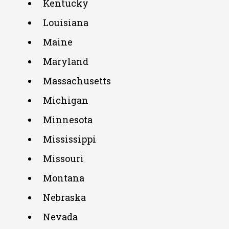
Kentucky
Louisiana
Maine
Maryland
Massachusetts
Michigan
Minnesota
Mississippi
Missouri
Montana
Nebraska
Nevada