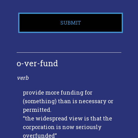
o-ver-fund
verb
provide more funding for
(something) than is necessary or
permitted.
“the widespread view is that the
corporation is now seriously
overfunded”