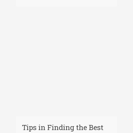
Tips in Finding the Best