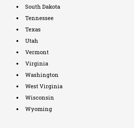
South Dakota
Tennessee
Texas
Utah
Vermont
Virginia
Washington
West Virginia
Wisconsin
Wyoming