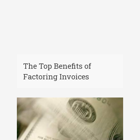
The Top Benefits of
Factoring Invoices